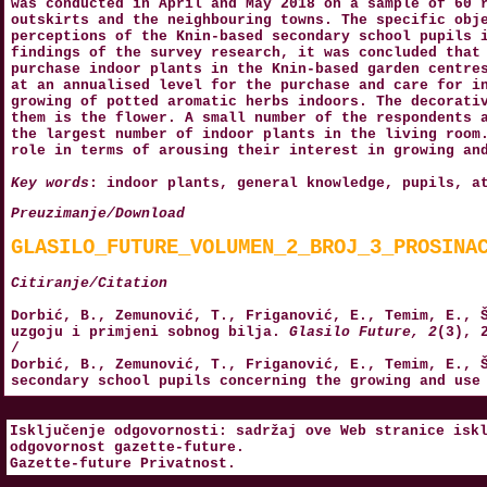
was conducted in April and May 2018 on a sample of 60 
outskirts and the neighbouring towns. The specific obj
perceptions of the Knin-based secondary school pupils 
findings of the survey research, it was concluded that
purchase indoor plants in the Knin-based garden centre
at an annualised level for the purchase and care for i
growing of potted aromatic herbs indoors. The decorati
them is the flower. A small number of the respondents 
the largest number of indoor plants in the living room
role in terms of arousing their interest in growing an
Key words
: indoor plants, general knowledge, pupils, a
Preuzimanje/Download
GLASILO_FUTURE_VOLUMEN_2_BROJ_3_PROSINA
Citiranje/Citation
Dorbić, B., Zemunović, T., Friganović, E., Temim, E., 
uzgoju i primjeni sobnog bilja.
Glasilo Future, 2
(3), 
/
Dorbić, B., Zemunović, T., Friganović, E., Temim, E., 
secondary school pupils concerning the growing and use
Isključenje odgovornosti: sadržaj ove Web stranice isk
odgovornost
gazette-future
.
Gazette-future
Privatnost
.