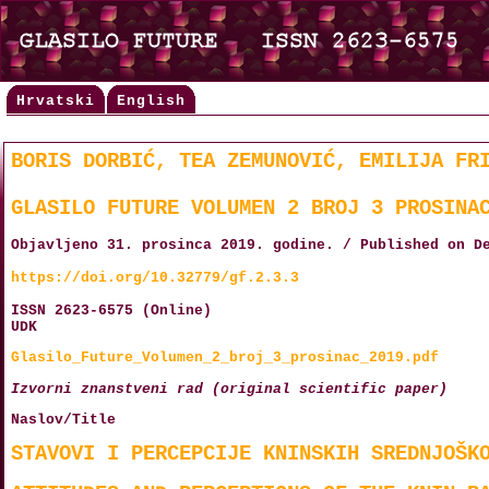
Hrvatski
English
BORIS DORBIĆ, TEA ZEMUNOVIĆ, EMILIJA FR
GLASILO FUTURE VOLUMEN 2 BROJ 3 PROSINA
Objavljeno 31. prosinca 2019. godine. / Published on D
https://doi.org/10.32779/gf.2.3.3
ISSN 2623-6575 (Online)
UDK
Glasilo_Future_Volumen_2_broj_3_prosinac_2019.pdf
Izvorni znanstveni rad (original scientific paper)
Naslov/Title
STAVOVI I PERCEPCIJE KNINSKIH SREDNJOŠK