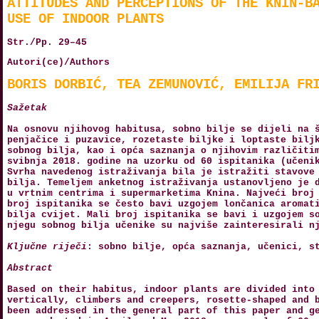
ATTITUDES AND PERCEPTIONS OF THE KNIN-B
USE OF INDOOR PLANTS
Str./Pp. 29–45
Autori(ce)/Authors
BORIS DORBIĆ, TEA ZEMUNOVIĆ, EMILIJA FR
Sažetak
Na osnovu njihovog habitusa, sobno bilje se dijeli na 
penjačice i puzavice, rozetaste biljke i loptaste bilj
sobnog bilja, kao i opća saznanja o njihovim različiti
svibnja 2018. godine na uzorku od 60 ispitanika (učeni
Svrha navedenog istraživanja bila je istražiti stavove
bilja. Temeljem anketnog istraživanja ustanovljeno je 
u vrtnim centrima i supermarketima Knina. Najveći broj
broj ispitanika se često bavi uzgojem lončanica aromat
bilja cvijet. Mali broj ispitanika se bavi i uzgojem s
njegu sobnog bilja učenike su najviše zainteresirali n
Ključne riječi
: sobno bilje, opća saznanja, učenici, s
Abstract
Based on their habitus, indoor plants are divided into
vertically, climbers and creepers, rosette-shaped and 
been addressed in the general part of this paper and g