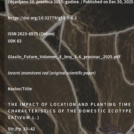
Objavljeno 30. prosinca 2025. godine. / Published on Dec 30, 2025
https://doi.org/10.32779/gf.8.5-6.3
ISSN 2623-6575 (Online)
UDK 63
Glasilo_Future_Volumen_8_broj_5-6_prosinac_2025.pdf
Izvorni znanstveni rad (original scientific paper)
Naslov/Title
THE IMPACT OF LOCATION AND PLANTING TIME
CHARACTERISTICS OF THE DOMESTIC ECOTYPE 
SATIVUM L.)
Str./Pp. 33–42