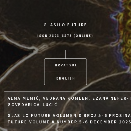
GLASILO FUTURE
ISSN 2623-6575 (ONLINE)
HRVATSKI
ENGLISH
ALMA MEMIĆ, VEDRANA KOMLEN, EZANA NEFER-
GOVEDARICA-LUČIĆ
GLASILO FUTURE VOLUMEN 8 BROJ 5-6 PROSINA
FUTURE VOLUME 8 NUMBER 5-6 DECEMBER 202