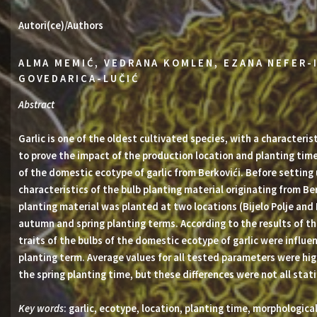
Autori(ce)/Authors
ALMA MEMIĆ, VEDRANA KOMLEN, EZANA NEFER-
GOVEDARICA-LUČIĆ
Abstract
Garlic is one of the oldest cultivated species, with a characteri
to prove the impact of the production location and planting time
of the domestic ecotype of garlic from Berkovići. Before setting
characteristics of the bulb planting material originating from B
planting material was planted at two locations (Bijelo Polje and
autumn and spring planting terms. According to the results of th
traits of the bulbs of the domestic ecotype of garlic were influe
planting term. Average values for all tested parameters were high
the spring planting time, but these differences were not all statis
Key words
: garlic, ecotype, location, planting time, morphological