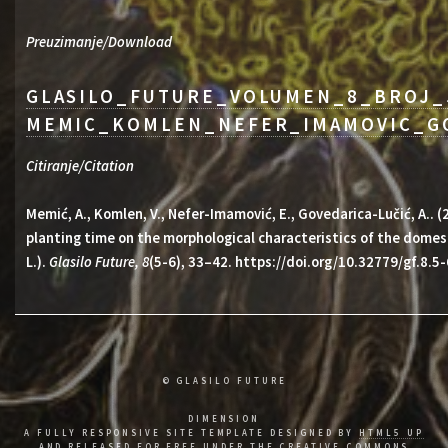
Preuzimanje/Download
GLASILO_FUTURE_VOLUMEN_8_BROJ_
MEMIC_KOMLEN_NEFER_IMAMOVIC_GO
Citiranje/Citation
Memić, A., Komlen, V., Nefer-Imamović, E., Govedarica-Lučić, A.. 
planting time on the morphological characteristics of the domest
L.).
Glasilo Future, 8
(5-6), 33–42. https://doi.org/10.32779/gf.8.5-
© GLASILO FUTURE
DIMENSION
A FULLY RESPONSIVE SITE TEMPLATE DESIGNED BY
HTML5 UP
AND RELEASED FOR FREE UNDER THE
CREATIVE COMMONS